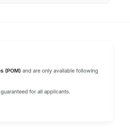
es (POM)
and are only available following
 guaranteed for all applicants.