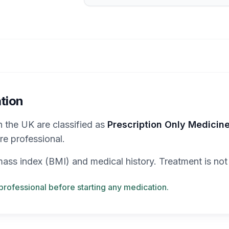
tion
in the UK are classified as
Prescription Only Medicin
re professional.
y mass index (BMI) and medical history. Treatment is not
professional before starting any medication.