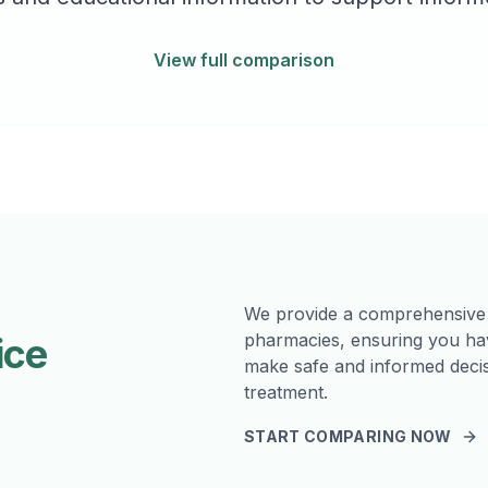
View full comparison
We provide a comprehensive
pharmacies, ensuring you hav
ice
make safe and informed decis
treatment.
START COMPARING NOW