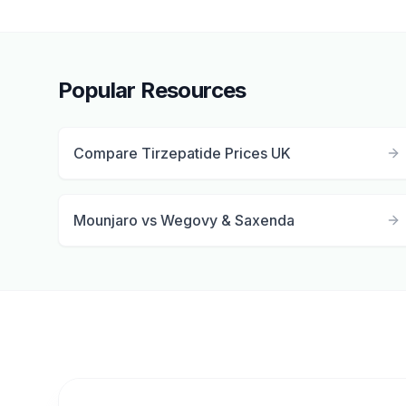
Popular Resources
Compare Tirzepatide Prices UK
Mounjaro vs Wegovy & Saxenda