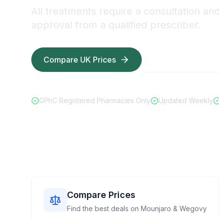
All treatments require a consultation an
approval from a qualified prescriber.
Compare UK Prices
Read Safety Guid
GPhC Registered Pharmacies Only
Updated Weekly
Compare Prices
Find the best deals on Mounjaro & Wegovy