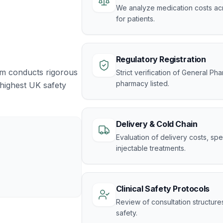
We analyze medication costs acr
for patients.
Regulatory Registration
am conducts rigorous
Strict verification of General Ph
pharmacy listed.
 highest UK safety
Delivery & Cold Chain
Evaluation of delivery costs, s
injectable treatments.
Clinical Safety Protocols
Review of consultation structure
safety.