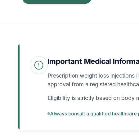
Important Medical Informa
Prescription weight loss injections 
approval from a registered healthca
Eligibility is strictly based on bod
Always consult a qualified healthcare 