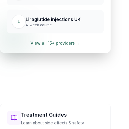
Liraglutide injections UK
L
4-week course
View all 15+ providers →
Treatment Guides
Learn about side effects & safety