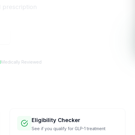
d prescription
e
Medically Reviewed
Eligibility Checker
See if you qualify for GLP-1 treatment