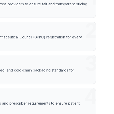
oss providers to ensure fair and transparent pricing
2
armaceutical Council (GPhC) registration for every
3
peed, and cold-chain packaging standards for
4
s and prescriber requirements to ensure patient