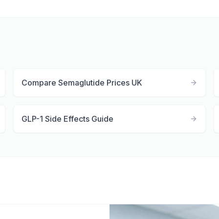
Compare Semaglutide Prices UK
GLP-1 Side Effects Guide