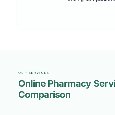
OUR SERVICES
Online Pharmacy Serv
Comparison