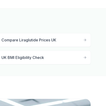
Compare Liraglutide Prices UK
UK BMI Eligibility Check