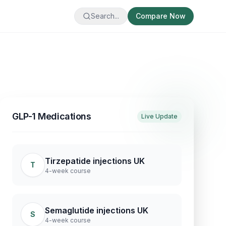
Search...
Compare Now
GLP-1 Medications
Live Update
Tirzepatide injections UK
T
4-week course
Semaglutide injections UK
S
4-week course