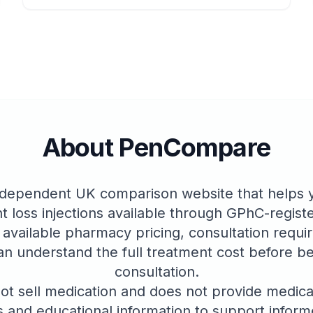
About PenCompare
dependent UK comparison website that helps yo
t loss injections available through GPhC-regis
 available pharmacy pricing, consultation requi
an understand the full treatment cost before be
consultation.
 sell medication and does not provide medica
 and educational information to support infor