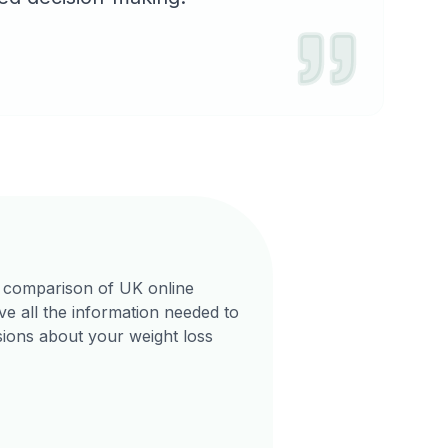
 comparison of UK online
e all the information needed to
ions about your weight loss