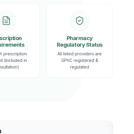
scription
Pharmacy
uirements
Regulatory Status
K prescription
All listed providers are
d (included in
GPhC registered &
sultation)
regulated
1
g