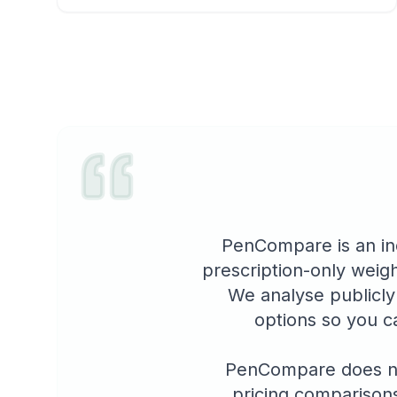
PenCompare is an in
prescription-only weigh
We analyse publicly
options so you c
PenCompare does not
pricing comparisons