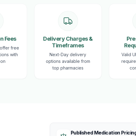
on Fees
Delivery Charges &
Pre
Timeframes
Req
offer free
tions with
Next-Day delivery
Valid U
ion
options available from
require
top pharmacies
con
Published Medication Pricin