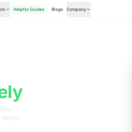
ols
Helpful Guides
Blogs
Company
ght-
nts
ely
line
n weight