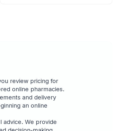
u review pricing for
tered online pharmacies.
rements and delivery
ginning an online
l advice. We provide
med decision-making.