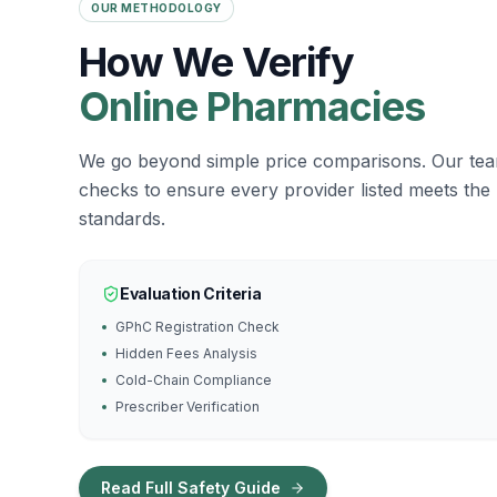
OUR METHODOLOGY
How We Verify
Online Pharmacies
We go beyond simple price comparisons. Our te
checks to ensure every provider listed meets the
standards.
Evaluation Criteria
GPhC Registration Check
Hidden Fees Analysis
Cold-Chain Compliance
Prescriber Verification
Read Full Safety Guide