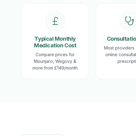
Typical Monthly
Consultati
Medication Cost
Most providers 
Compare prices for
online consulta
Mounjaro, Wegovy &
prescript
more from £149/month