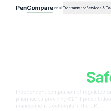
Pen
Compare
.co.uk
Treatments
Services & To
Compare Wei
Loss Treatme
Prices UK
Saf
Independent comparison of regulated on
pharmacies providing GLP-1 prescriptio
management treatments in the UK.