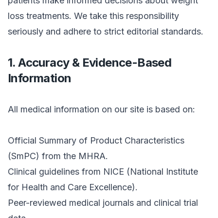
patients make informed decisions about weight
loss treatments. We take this responsibility
seriously and adhere to strict editorial standards.
1. Accuracy & Evidence-Based
Information
All medical information on our site is based on:
Official Summary of Product Characteristics
(SmPC) from the MHRA.
Clinical guidelines from NICE (National Institute
for Health and Care Excellence).
Peer-reviewed medical journals and clinical trial