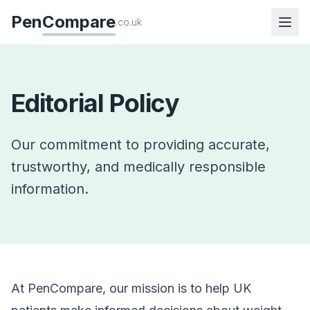
Pen
Compare
.co.uk
Editorial Policy
Our commitment to providing accurate,
trustworthy, and medically responsible
information.
At PenCompare, our mission is to help UK