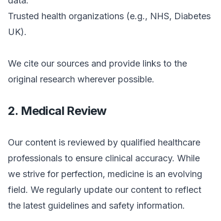
data.
Trusted health organizations (e.g., NHS, Diabetes
UK).
We cite our sources and provide links to the
original research wherever possible.
2. Medical Review
Our content is reviewed by qualified healthcare
professionals to ensure clinical accuracy. While
we strive for perfection, medicine is an evolving
field. We regularly update our content to reflect
the latest guidelines and safety information.