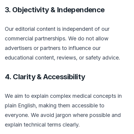
3. Objectivity & Independence
Our editorial content is independent of our
commercial partnerships. We do not allow
advertisers or partners to influence our
educational content, reviews, or safety advice.
4. Clarity & Accessibility
We aim to explain complex medical concepts in
plain English, making them accessible to
everyone. We avoid jargon where possible and
explain technical terms clearly.