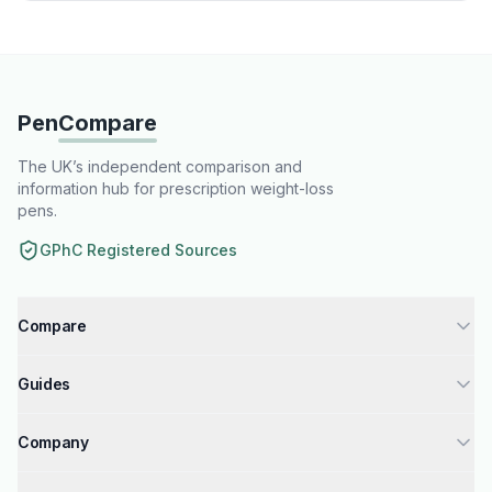
Pen
Compare
The UK’s independent comparison and
information hub for prescription weight-loss
pens.
GPhC Registered Sources
Compare
Tirzepatide injections UK
Guides
Semaglutide injections UK
How to Get Weight Loss Injections
Liraglutide injections UK
Company
GPhC Registered Pharmacies Guide
Compare Weight Loss Injections UK
About Us