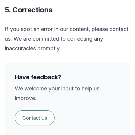
5. Corrections
If you spot an error in our content, please contact
us. We are committed to correcting any
inaccuracies promptly.
Have feedback?
We welcome your input to help us
improve.
Contact Us