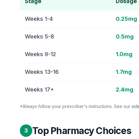
Stage
Dosage
Weeks 1-4
0.25mg
Weeks 5-8
0.5mg
Weeks 9-12
1.0mg
Weeks 13-16
1.7mg
Weeks 17+
2.4mg
*Always follow your prescriber's instructions. See our
sid
Top Pharmacy Choices
3