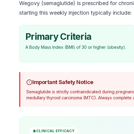
Wegovy (semaglutide) is prescribed for chronic
starting this weekly injection typically include:
Primary Criteria
A Body Mass Index (BMI) of 30 or higher (obesity).
Important Safety Notice
Semaglutide is strictly contraindicated during pregnanc
medullary thyroid carcinoma (MTC). Always complete a
CLINICAL EFFICACY