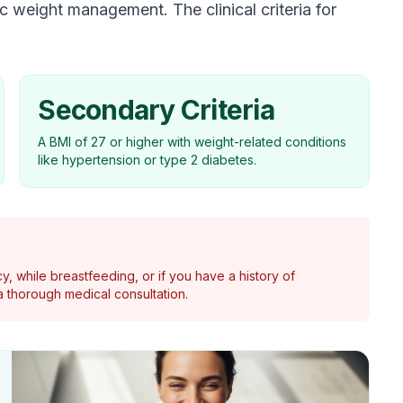
 weight management. The clinical criteria for
Secondary Criteria
A BMI of 27 or higher with weight-related conditions
like hypertension or type 2 diabetes.
y, while breastfeeding, or if you have a history of
 thorough medical consultation.