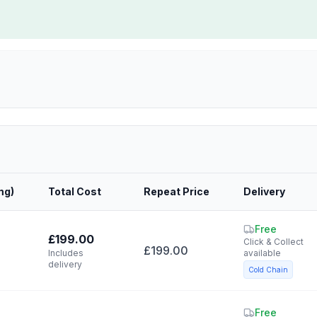
mg
)
Total Cost
Repeat Price
Delivery
Free
£199.00
Click & Collect
£199.00
Includes
available
delivery
Cold Chain
Free