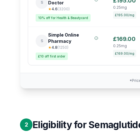
£195.00
S
Doctor
0.25mg
★
4.6
(
3200
)
£195.00/mg
10% off for Health & Beautycard
Simple Online
£169.00
S
Pharmacy
0.25mg
★
4.8
(
1250
)
£169.00/mg
£10 off first order
*Pric
Eligibility for Semaglutid
2