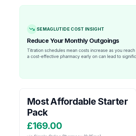
SEMAGLUTIDE COST INSIGHT
Reduce Your Monthly Outgoings
Titration schedules mean costs increase as you reach
a cost-effective pharmacy early on can lead to signifi
Most Affordable Starter
Pack
£169.00