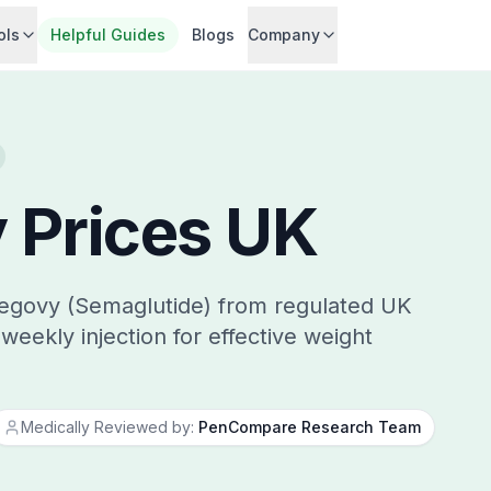
ols
Helpful Guides
Blogs
Company
 Prices UK
egovy (Semaglutide) from regulated UK
weekly injection for effective weight
Medically Reviewed by:
PenCompare Research Team