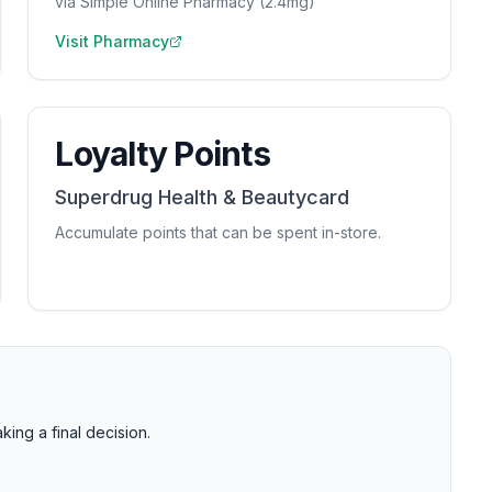
via Simple Online Pharmacy (2.4mg)
Visit Pharmacy
Loyalty Points
Superdrug Health & Beautycard
Accumulate points that can be spent in-store.
ng a final decision.