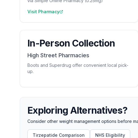
via Simple Online Pharmacy (0.25mg)
Visit Pharmacy
In-Person Collection
High Street Pharmacies
Boots and Superdrug offer convenient local pick-
up.
Exploring Alternatives?
Consider other weight management options before maki
Tirzepatide Comparison
NHS Eligibility