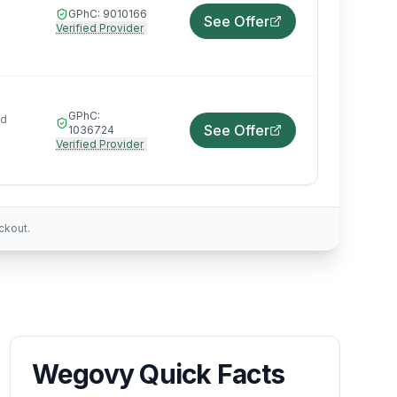
GPhC:
9010166
See Offer
Verified Provider
GPhC:
ed
See Offer
1036724
Verified Provider
ckout.
Wegovy Quick Facts