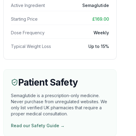
Active Ingredient
Semaglutide
Starting Price
£169.00
Dose Frequency
Weekly
Typical Weight Loss
Up to 15%
Patient Safety
Semaglutide is a prescription-only medicine.
Never purchase from unregulated websites. We
only list verified UK pharmacies that require a
proper medical consultation.
Read our Safety Guide →