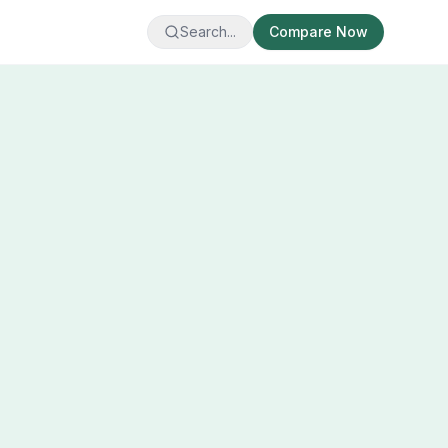
Search...
Compare Now