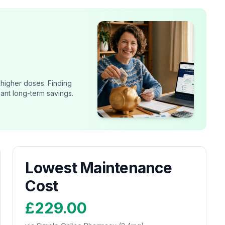
 higher doses. Finding
cant long-term savings.
Lowest Maintenance
Cost
£229.00