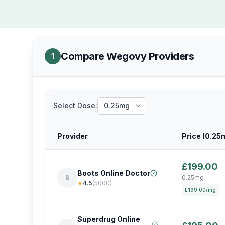
Compare Wegovy Providers
1
Select Dose:
Provider
Price (
0.25
£199.00
Boots Online Doctor
B
0.25mg
★
4.5
(
5000
)
£199.00/mg
Superdrug Online