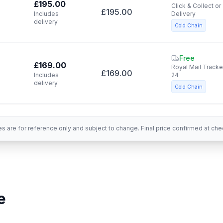
£195.00
Click & Collect or
£195.00
Includes
Delivery
delivery
Cold Chain
Free
£169.00
Royal Mail Track
£169.00
Includes
24
delivery
Cold Chain
es are for reference only and subject to change. Final price confirmed at che
e