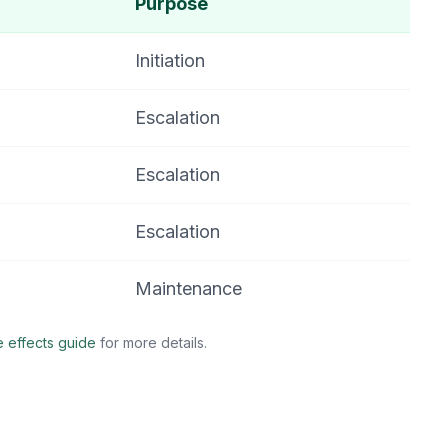
Purpose
Initiation
Escalation
Escalation
Escalation
Maintenance
e effects guide
for more details.