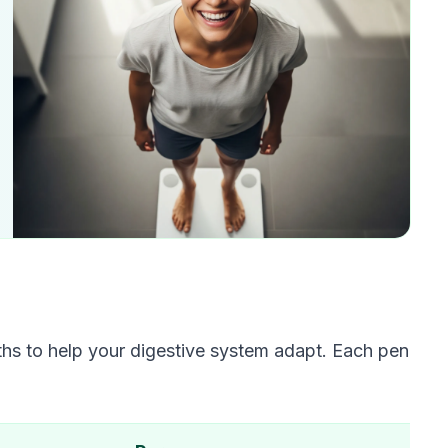
s to help your digestive system adapt. Each pen