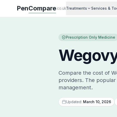
Pen
Compare
.co.uk
Treatments
Services & To
Prescription Only Medicine
Wegovy
Compare the cost of W
providers. The popular 
management.
Updated:
March 10, 2026