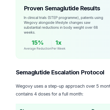
Proven Semaglutide Results
In clinical trials (STEP programme), patients using
Wegovy alongside lifestyle changes saw
substantial reductions in body weight over 68
weeks.
15%
1x
Average Reduction
Per Week
Semaglutide Escalation Protocol
Wegovy uses a step-up approach over 5 month
contains 4 doses for a full month: