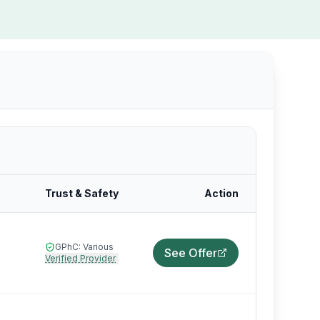
Trust & Safety
Action
GPhC:
Various
See Offer
Verified Provider