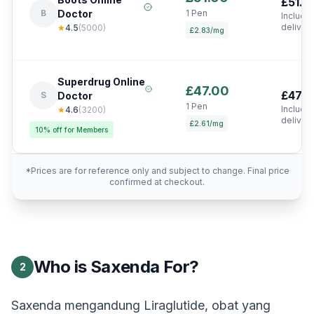
£51.0
B
Doctor
1 Pen
Include
deliver
★
4.5
(
5000
)
£2.83/mg
Superdrug Online
£47.00
£47.0
S
Doctor
1 Pen
Include
★
4.6
(
3200
)
deliver
£2.61/mg
10% off for Members
*Prices are for reference only and subject to change. Final price
confirmed at checkout.
Who is Saxenda For?
2
Saxenda mengandung Liraglutide, obat yang