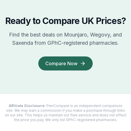
Ready to Compare UK Prices?
Find the best deals on Mounjaro, Wegovy, and
Saxenda from GPhC-registered pharmacies.
Compare Now
Affiliate Disclosure:
PenCompare is an independent comparison
site. We may earn a commission if you make a purchase through links
on our site. This helps us maintain our free service and does not affect
the price you pay. We only list GPhC-registered pharmacies.