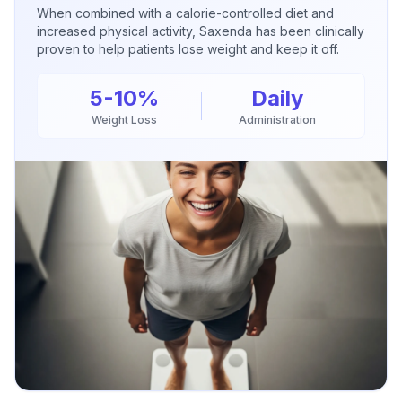
When combined with a calorie-controlled diet and
increased physical activity, Saxenda has been clinically
proven to help patients lose weight and keep it off.
5-10%
Daily
Weight Loss
Administration