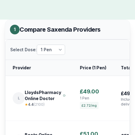
Compare Saxenda Providers
1
Select Dose:
Provider
Price (
1 Pen
)
Total 
£49.00
LloydsPharmacy
£49.
L
Online Doctor
1 Pen
Include
deliver
★
4.4
(
2100
)
£2.72/mg
£51.00
Boots Online