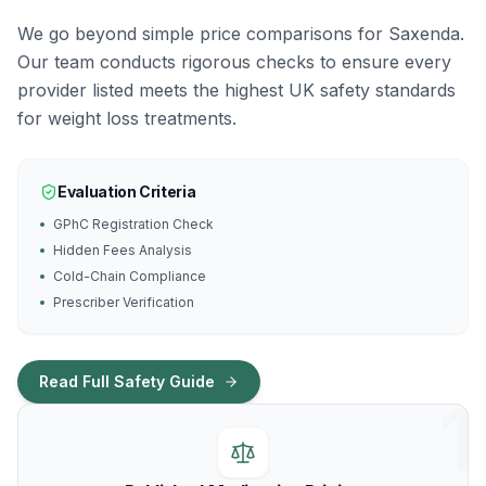
We go beyond simple price comparisons for Saxenda.
Our team conducts rigorous checks to ensure every
provider listed meets the highest UK safety standards
for weight loss treatments.
Evaluation Criteria
GPhC Registration Check
Hidden Fees Analysis
Cold-Chain Compliance
Prescriber Verification
Read Full Safety Guide
1