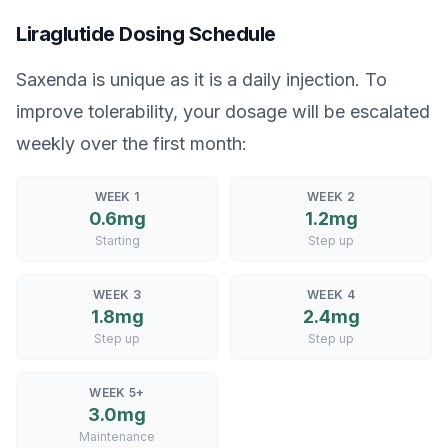
Liraglutide Dosing Schedule
Saxenda is unique as it is a daily injection. To
improve tolerability, your dosage will be escalated
weekly over the first month:
WEEK 1
WEEK 2
0.6mg
1.2mg
Starting
Step up
WEEK 3
WEEK 4
1.8mg
2.4mg
Step up
Step up
WEEK 5+
3.0mg
Maintenance