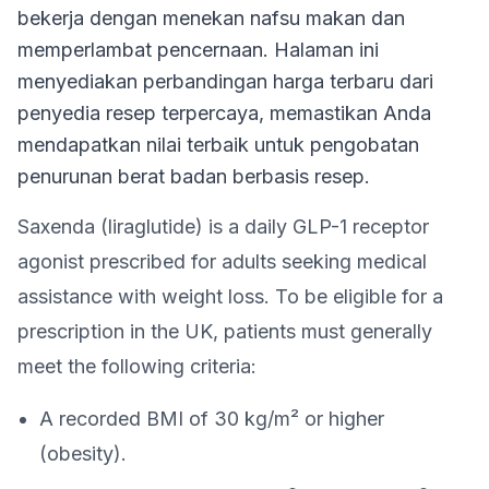
bekerja dengan menekan nafsu makan dan
memperlambat pencernaan. Halaman ini
menyediakan perbandingan harga terbaru dari
penyedia resep terpercaya, memastikan Anda
mendapatkan nilai terbaik untuk pengobatan
penurunan berat badan berbasis resep.
Saxenda (liraglutide) is a daily GLP-1 receptor
agonist prescribed for adults seeking medical
assistance with weight loss. To be eligible for a
prescription in the UK, patients must generally
meet the following criteria:
A recorded BMI of 30 kg/m² or higher
(obesity).