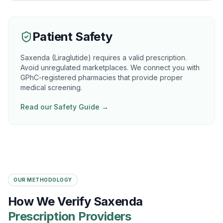
Patient Safety
Saxenda (Liraglutide) requires a valid prescription.
Avoid unregulated marketplaces. We connect you with
GPhC-registered pharmacies that provide proper
medical screening.
Read our Safety Guide →
OUR METHODOLOGY
How We Verify Saxenda
Prescription Providers