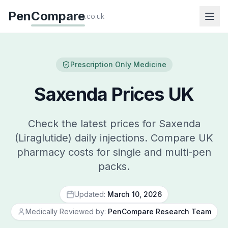
Pen
Compare
.co.uk
Prescription Only Medicine
Saxenda Prices UK
Check the latest prices for Saxenda
(Liraglutide) daily injections. Compare UK
pharmacy costs for single and multi-pen
packs.
Updated:
March 10, 2026
Medically Reviewed by:
PenCompare Research Team