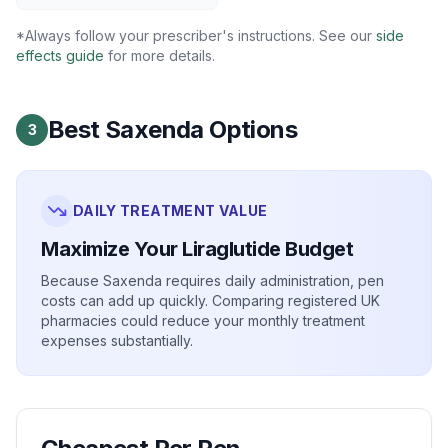
*Always follow your prescriber's instructions. See our
side
effects guide
for more details.
Best Saxenda Options
3
DAILY TREATMENT VALUE
Maximize Your Liraglutide Budget
Because Saxenda requires daily administration, pen
costs can add up quickly. Comparing registered UK
pharmacies could reduce your monthly treatment
expenses substantially.