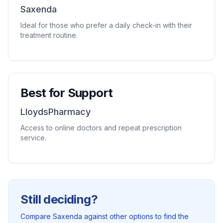
Saxenda
Ideal for those who prefer a daily check-in with their
treatment routine.
Best for Support
LloydsPharmacy
Access to online doctors and repeat prescription
service.
Still deciding?
Compare Saxenda against other options to find the