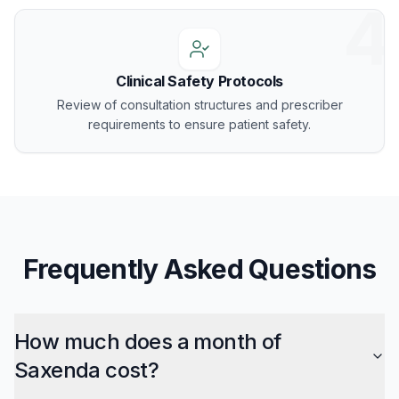
4
Clinical Safety Protocols
Review of consultation structures and prescriber
requirements to ensure patient safety.
Frequently Asked Questions
How much does a month of
Saxenda cost?