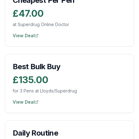
Cheapest Per Pen
£47.00
at Superdrug Online Doctor
View Deal
Best Bulk Buy
£135.00
for 3 Pens at Lloyds/Superdrug
View Deal
Daily Routine