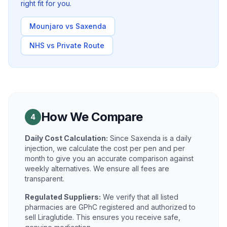
right fit for you.
Mounjaro vs Saxenda
NHS vs Private Route
How We Compare
4
Daily Cost Calculation:
Since Saxenda is a daily
injection, we calculate the cost per pen and per
month to give you an accurate comparison against
weekly alternatives. We ensure all fees are
transparent.
Regulated Suppliers:
We verify that all listed
pharmacies are GPhC registered and authorized to
sell Liraglutide. This ensures you receive safe,