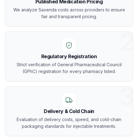
Published Medication Pricing
We analyze Saxenda costs across providers to ensure
fair and transparent pricing.
2
Regulatory Registration
Strict verification of General Pharmaceutical Council
(GPhC) registration for every pharmacy listed.
3
Delivery & Cold Chain
Evaluation of delivery costs, speed, and cold-chain
packaging standards for injectable treatments.