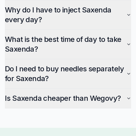
Why do I have to inject Saxenda
every day?
What is the best time of day to take
Saxenda?
Do I need to buy needles separately
for Saxenda?
Is Saxenda cheaper than Wegovy?