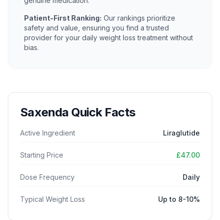
genuine medication.
Patient-First Ranking:
Our rankings prioritize
safety and value, ensuring you find a trusted
provider for your daily weight loss treatment without
bias.
Saxenda Quick Facts
Active Ingredient
Liraglutide
Starting Price
£47.00
Dose Frequency
Daily
Typical Weight Loss
Up to 8-10%