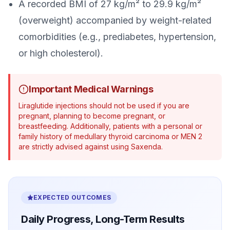
A recorded BMI of 27 kg/m² to 29.9 kg/m²
(overweight) accompanied by weight-related
comorbidities (e.g., prediabetes, hypertension,
or high cholesterol).
Important Medical Warnings
Liraglutide injections should not be used if you are
pregnant, planning to become pregnant, or
breastfeeding. Additionally, patients with a personal or
family history of medullary thyroid carcinoma or MEN 2
are strictly advised against using Saxenda.
EXPECTED OUTCOMES
Daily Progress, Long-Term Results