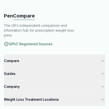
Pen
Compare
The UK’s independent comparison and
information hub for prescription weight-loss
pens.
GPhC Registered Sources
Compare
Tirzepatide injections UK
Guides
Semaglutide injections UK
How to Get Weight Loss Injections
Liraglutide injections UK
Company
GPhC Registered Pharmacies Guide
Compare Weight Loss Injections UK
About Us
Mounjaro Dosage Guide
Weight Loss Treatment Locations
Mounjaro vs Wegovy & Saxenda
Why Trust Us
Wegovy Dosage Guide
London
Mounjaro vs Wegovy