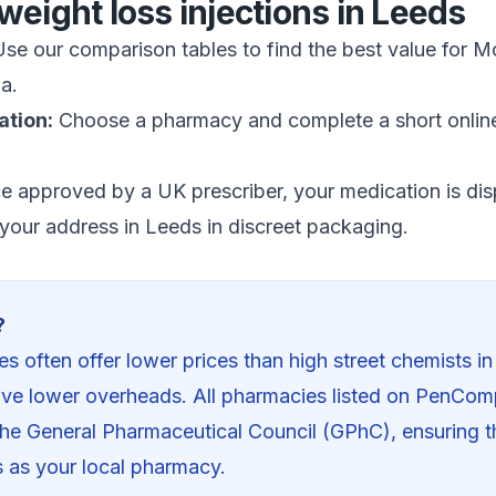
weight loss injections in
Leeds
se our comparison tables to find the best value for M
a.
ation:
Choose a pharmacy and complete a short onlin
 approved by a UK prescriber, your medication is di
 your address in
Leeds
in discreet packaging.
?
s often offer lower prices than high street chemists i
ve lower overheads. All pharmacies listed on PenCom
 the General Pharmaceutical Council (GPhC), ensuring 
s as your local pharmacy.