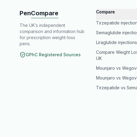
Compare
Pen
Compare
Tirzepatide injectio
The UK’s independent
comparison and information hub
Semaglutide injecti
for prescription weight-loss
Liraglutide injection
pens.
Compare Weight Loss
GPhC Registered Sources
UK
Mounjaro vs Wegov
Mounjaro vs Wegov
Tirzepatide vs Sema