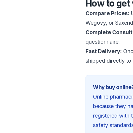
How to get 
Compare Prices:
U
Wegovy, or Saxend
Complete Consult
questionnaire.
Fast Delivery:
Once
shipped directly to
Why buy online
Online pharmacie
because they ha
registered with
safety standard