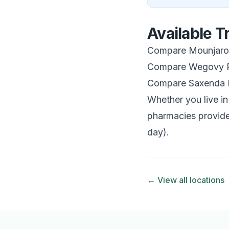
Available 
Compare Mounjaro 
Compare Wegovy P
Compare Saxenda 
Whether you live in
pharmacies provide
day).
← View all locations