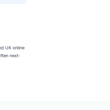
ted UK online
ften next-