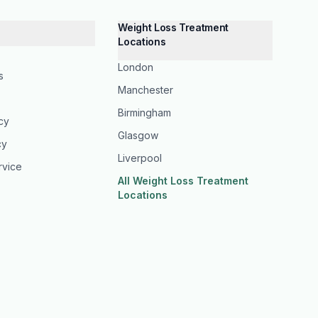
Weight Loss Treatment
Locations
London
s
Manchester
Birmingham
icy
Glasgow
cy
Liverpool
rvice
All Weight Loss Treatment
Locations