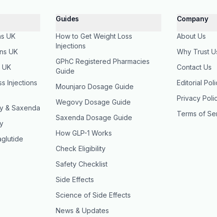
Guides
Company
ns UK
How to Get Weight Loss
About Us
Injections
ons UK
Why Trust U
GPhC Registered Pharmacies
s UK
Contact Us
Guide
 Injections
Editorial Pol
Mounjaro Dosage Guide
Privacy Poli
Wegovy Dosage Guide
y & Saxenda
Terms of Se
Saxenda Dosage Guide
y
How GLP-1 Works
glutide
Check Eligibility
Safety Checklist
Side Effects
Science of Side Effects
News & Updates