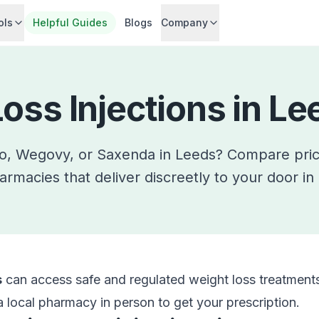
ols
Helpful Guides
Blogs
Company
oss Injections in
Le
ro, Wegovy, or Saxenda in
Leeds
? Compare pri
armacies that deliver discreetly to your door in
s
can access safe and regulated weight loss treatments
 a local pharmacy in person to get your prescription.