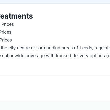
Treatments
Prices
rices
Prices
 the city centre or surrounding areas of
Leeds
, regula
 nationwide coverage with tracked delivery options (o