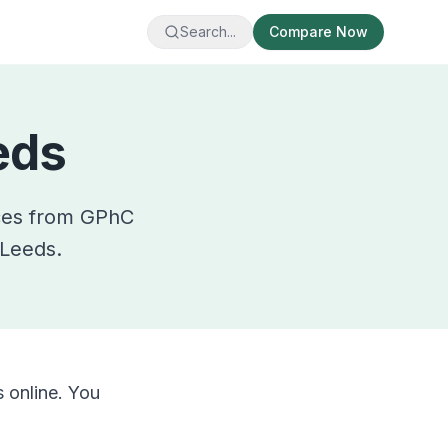
Search...
Compare Now
eds
ces from GPhC
Leeds
.
 online. You