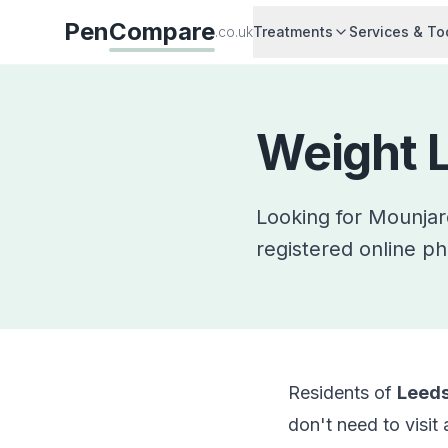
Pen
Compare
.co.uk
Treatments
Services & To
Weight L
Looking for Mounja
registered online ph
Residents of
Leed
don't need to visit