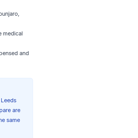
ounjaro,
e medical
spensed and
n
Leeds
pare are
the same