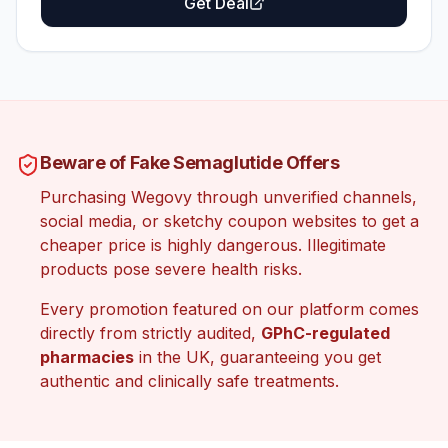
Get Deal
Beware of Fake Semaglutide Offers
Purchasing Wegovy through unverified channels,
social media, or sketchy coupon websites to get a
cheaper price is highly dangerous. Illegitimate
products pose severe health risks.
Every promotion featured on our platform comes
directly from strictly audited,
GPhC-regulated
pharmacies
in the UK, guaranteeing you get
authentic and clinically safe treatments.