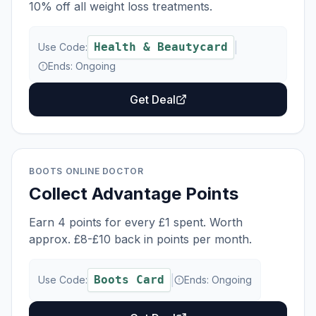
10% off all weight loss treatments.
Health & Beautycard
|
Use Code:
Ends:
Ongoing
Get Deal
BOOTS ONLINE DOCTOR
Collect Advantage Points
Earn 4 points for every £1 spent. Worth
approx. £8-£10 back in points per month.
Boots Card
|
Use Code:
Ends:
Ongoing