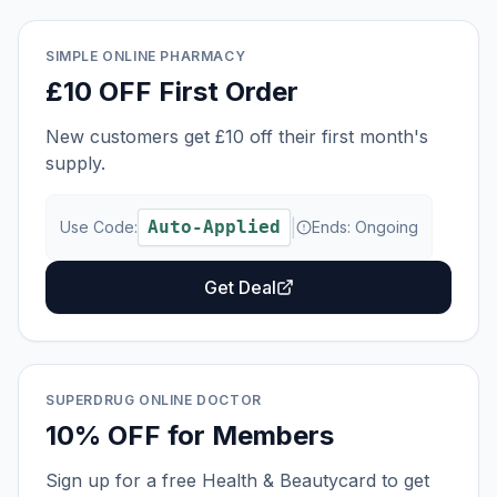
SIMPLE ONLINE PHARMACY
£10 OFF First Order
New customers get £10 off their first month's
supply.
Auto-Applied
|
Use Code:
Ends:
Ongoing
Get Deal
SUPERDRUG ONLINE DOCTOR
10% OFF for Members
Sign up for a free Health & Beautycard to get