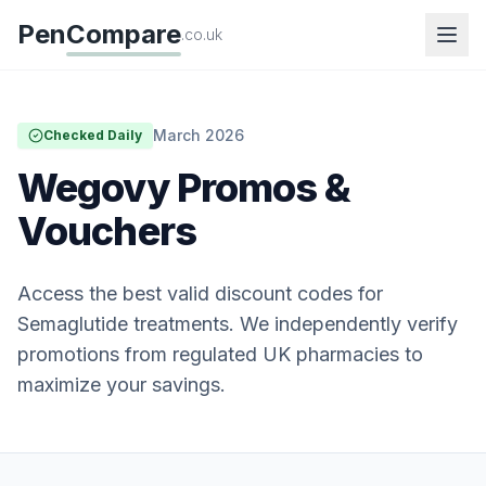
Pen
Compare
.co.uk
March 2026
Checked Daily
Wegovy Promos &
Vouchers
Access the best valid discount codes for
Semaglutide treatments. We independently verify
promotions from regulated UK pharmacies to
maximize your savings.