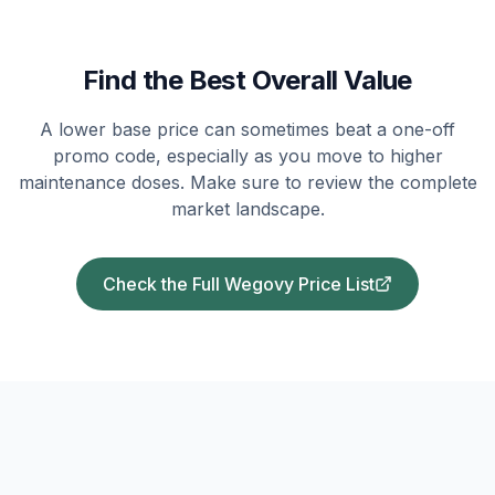
Find the Best Overall Value
A lower base price can sometimes beat a one-off
promo code, especially as you move to higher
maintenance doses. Make sure to review the complete
market landscape.
Check the Full Wegovy Price List