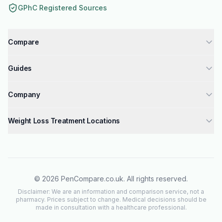
GPhC Registered Sources
Compare
Tirzepatide injections UK
Guides
Semaglutide injections UK
How to Get Weight Loss Injections
Liraglutide injections UK
Company
GPhC Registered Pharmacies Guide
Compare Weight Loss Injections UK
About Us
Mounjaro Dosage Guide
Weight Loss Treatment Locations
Mounjaro vs Wegovy & Saxenda
Why Trust Us
Wegovy Dosage Guide
London
Mounjaro vs Wegovy
Contact Us
Saxenda Dosage Guide
Manchester
Tirzepatide vs Semaglutide
Editorial Policy
How GLP-1 Works
Birmingham
Privacy Policy
©
2026
PenCompare.co.uk. All rights reserved.
Check Eligibility
Glasgow
Terms of Service
Disclaimer: We are an information and comparison service, not a
Safety Checklist
pharmacy. Prices subject to change. Medical decisions should be
Liverpool
made in consultation with a healthcare professional.
Side Effects
All Weight Loss Treatment Locations