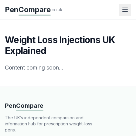
Pen
Compare
.co.uk
Weight Loss Injections UK
Explained
Content coming soon...
Pen
Compare
The UK’s independent comparison and
information hub for prescription weight-loss
pens.